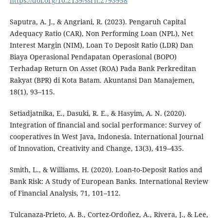
https://doi.org/10.2139/ssrn.2793958
Saputra, A. J., & Angriani, R. (2023). Pengaruh Capital
Adequacy Ratio (CAR), Non Performing Loan (NPL), Net
Interest Margin (NIM), Loan To Deposit Ratio (LDR) Dan
Biaya Operasional Pendapatan Operasional (BOPO)
Terhadap Return On Asset (ROA) Pada Bank Perkreditan
Rakyat (BPR) di Kota Batam. Akuntansi Dan Manajemen,
18(1), 93–115.
Setiadjatnika, E., Dasuki, R. E., & Hasyim, A. N. (2020).
Integration of financial and social performance: Survey of
cooperatives in West Java, Indonesia. International Journal
of Innovation, Creativity and Change, 13(3), 419–435.
Smith, L., & Williams, H. (2020). Loan-to-Deposit Ratios and
Bank Risk: A Study of European Banks. International Review
of Financial Analysis, 71, 101–112.
Tulcanaza-Prieto, A. B., Cortez-Ordoñez, A., Rivera, J., & Lee,