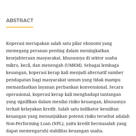
ABSTRACT
Koperasi merupakan salah satu pilar ekonomi yang
memegang peranan penting dalam meningkatkan
kesejahteraan masyarakat, khususnya di sektor usaha
mikro, kecil, dan menengah (UMKM). Sebagai lembaga
keuangan, koperasi kerap kali menjadi alternatif sumber
pendapatan bagi masyarakat umum yang tidak mampu
memanfaatkan layanan perbankan konvensional. Secara
operasional, koperasi kerap kali menghadapi tantangan
yang signifikan dalam menilai risiko keuangan, khususnya
terkait kelayakan kredit. Salah satu indikator kesulitan
keuangan yang menunjukkan potensi risiko tersebut adalah
Non-Performing Loan (NPL), yaitu kredit bermasalah yang
dapat memengaruhi stabilitas keuangan usaha.