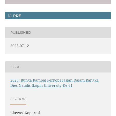
PDF
PUBLISHED
2025-07-12
ISSUE
2025: Bunga Rampai Perkoperasian Dalam Rangka
Dies Natalis Ikopin University Ke-61
SECTION
Literasi Koperasi