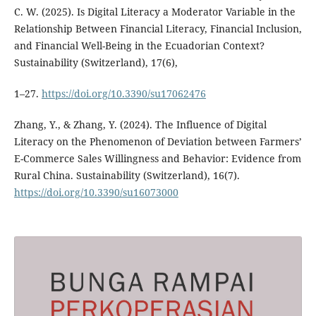
C. W. (2025). Is Digital Literacy a Moderator Variable in the
Relationship Between Financial Literacy, Financial Inclusion,
and Financial Well-Being in the Ecuadorian Context?
Sustainability (Switzerland), 17(6),
1–27.
https://doi.org/10.3390/su17062476
Zhang, Y., & Zhang, Y. (2024). The Influence of Digital
Literacy on the Phenomenon of Deviation between Farmers’
E-Commerce Sales Willingness and Behavior: Evidence from
Rural China. Sustainability (Switzerland), 16(7).
https://doi.org/10.3390/su16073000