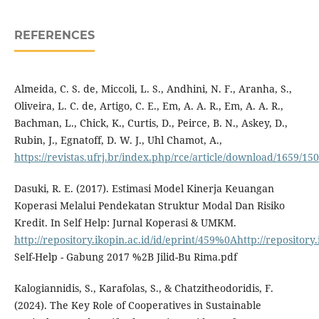
REFERENCES
Almeida, C. S. de, Miccoli, L. S., Andhini, N. F., Aranha, S.,
Oliveira, L. C. de, Artigo, C. E., Em, A. A. R., Em, A. A. R.,
Bachman, L., Chick, K., Curtis, D., Peirce, B. N., Askey, D.,
Rubin, J., Egnatoff, D. W. J., Uhl Chamot, A.,
https://revistas.ufrj.br/index.php/rce/article/download/1659
Dasuki, R. E. (2017). Estimasi Model Kinerja Keuangan
Koperasi Melalui Pendekatan Struktur Modal Dan Risiko
Kredit. In Self Help: Jurnal Koperasi & UMKM.
http://repository.ikopin.ac.id/id/eprint/459%0Ahttp://repository.
Self-Help - Gabung 2017 %2B Jilid-Bu Rima.pdf
Kalogiannidis, S., Karafolas, S., & Chatzitheodoridis, F.
(2024). The Key Role of Cooperatives in Sustainable