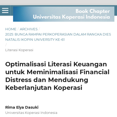
HOME
/
ARCHIVES
/
2025: BUNGA RAMPAI PERKOPERASIAN DALAM RANGKA DIES
NATALIS IKOPIN UNIVERSITY KE-61
/
Literasi Koperasi
Optimalisasi Literasi Keuangan
untuk Meminimalisasi Financial
Distress dan Mendukung
Keberlanjutan Koperasi
Rima Elya Dasuki
Universitas Koperasi Indonesia