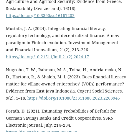
Agriculture and Agrifood Security: Evidence from Greece.
Sustainability (Switzerland), 16(16).
https://doi.org/10.3390/su16167202
Mustafa, J. A. (2024). Integrating financial literacy,
regulatory technology, and decentralized finance: A new
paradigm in Fintech evolution. Investment Management
and Financial Innovations, 21(2), 213–226.
https://doi.org/10.21511/imfi.21(2).2024.17
Nugroho, T. W., Rahman, M. S., Toiba, H., Andriatmoko, N.
D., Hartono, R., & Shaleh, M. I. (2023). Does financial literacy
matter for village-owned enterprises’ (VOEs) performance?
Evidence from East Java Indonesia. Cogent Social Sciences,
9(2), 1–18.
https://doi.org/10.1080/23311886.2023.2263945
Porath, D. (2021). Estimating Probabilities of Default for
German Savings Banks and Credit Cooperatives. SSRN
Electronic Journal, July, 214–234.