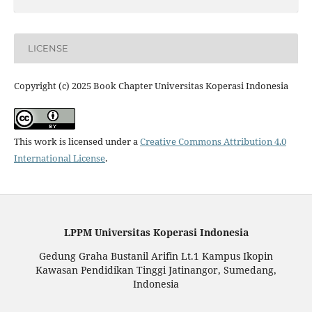
LICENSE
Copyright (c) 2025 Book Chapter Universitas Koperasi Indonesia
This work is licensed under a
Creative Commons Attribution 4.0
International License
.
LPPM Universitas Koperasi Indonesia
Gedung Graha Bustanil Arifin Lt.1 Kampus Ikopin
Kawasan Pendidikan Tinggi Jatinangor, Sumedang,
Indonesia